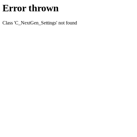
Error thrown
Class 'C_NextGen_Settings' not found